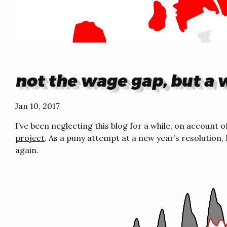
not the wage gap, but a
Jan 10, 2017
I’ve been neglecting this blog for a while, on account
project
. As a puny attempt at a new year’s resolution, 
again.