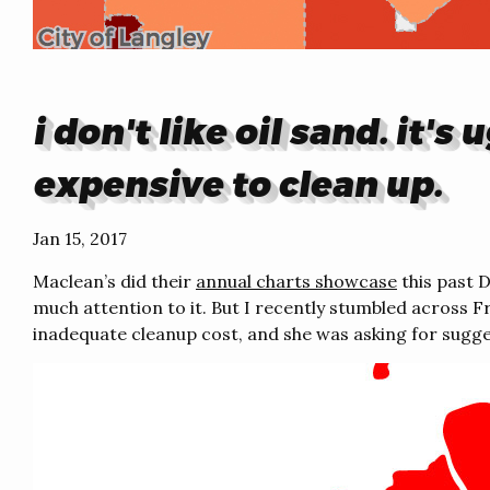
i don't like oil sand. it'
expensive to clean up.
Jan 15, 2017
Maclean’s did their
annual charts showcase
this past 
much attention to it. But I recently stumbled across F
inadequate cleanup cost, and she was asking for sugges