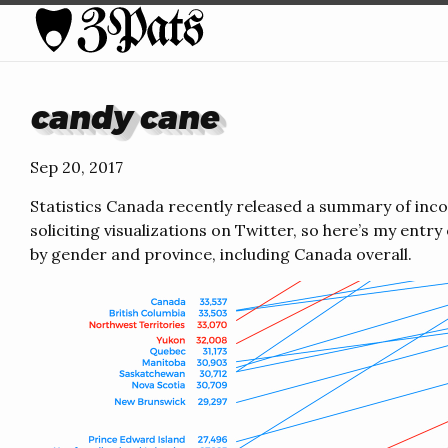
candy cane
Sep 20, 2017
Statistics Canada recently released a summary of inc
soliciting visualizations on Twitter, so here’s my entry
by gender and province, including Canada overall.