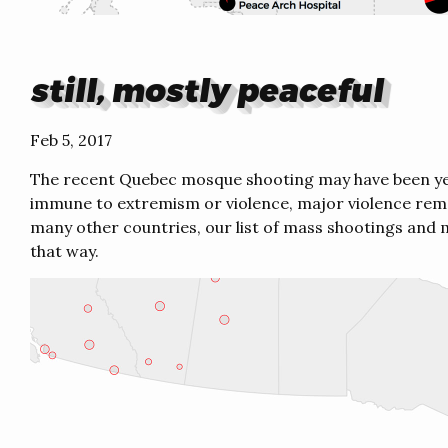
still, mostly peaceful
Feb 5, 2017
The recent Quebec mosque shooting may have been ye
immune to extremism or violence, major violence rema
many other countries, our list of mass shootings and m
that way.