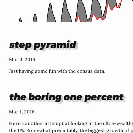
step pyramid
Mar 3, 2016
Just having some fun with the census data.
the boring one percent
Mar 1, 2016
Here’s another attempt at looking at the ultra-wealth
the 1%. Somewhat predictably, the biggest growth of p