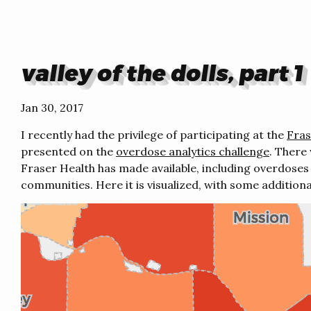
valley of the dolls, part 1
Jan 30, 2017
I recently had the privilege of participating at the
Fras
presented on the
overdose analytics challenge
. There
Fraser Health has made available, including overdoses 
communities. Here it is visualized, with some additiona