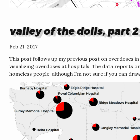
valley of the dolls, part 2
Feb 21, 2017
This post follows up
my previous post on overdoses in 
visualizing overdoses at hospitals. The data reports 
homeless people, although I’m not sure if you can dra