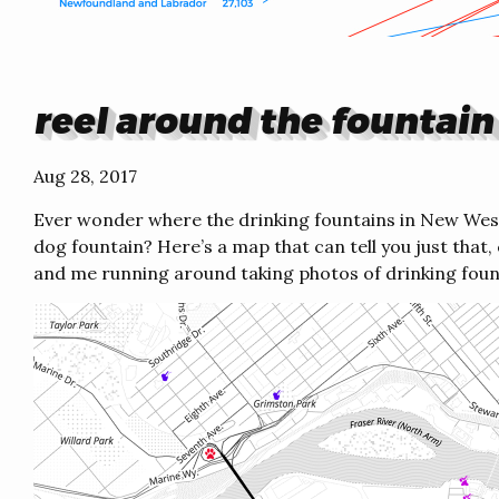
reel around the fountain
Aug 28, 2017
Ever wonder where the drinking fountains in New Wes
dog fountain? Here’s a map that can tell you just tha
and me running around taking photos of drinking foun