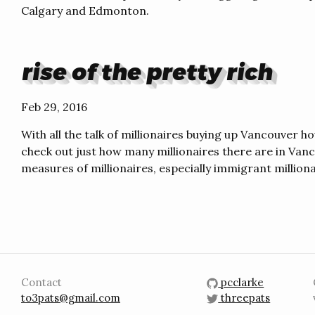
Calgary and Edmonton.
rise of the pretty rich
Feb 29, 2016
With all the talk of millionaires buying up Vancouver ho
check out just how many millionaires there are in Vanco
measures of millionaires, especially immigrant milliona
Contact
pcclarke
to3pats@gmail.com
threepats